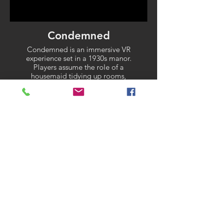
Condemned
Condemned is an immersive VR
experience set in a 1930s manor.
Players assume the role of a
housemaid tidying up rooms,
uncovering a story of murder and
descent into madnes
← TO PROJECTS
Contact me to discuss possible
projects or learn more about my
work.
Contact