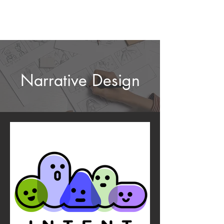
Narrative Design