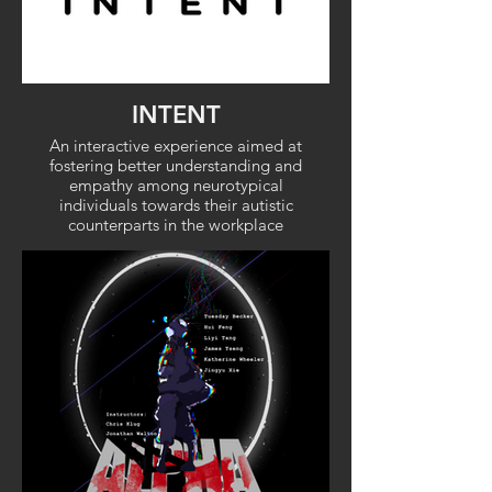
INTENT
An interactive experience aimed at
fostering better understanding and
empathy among neurotypical
individuals towards their autistic
counterparts in the workplace