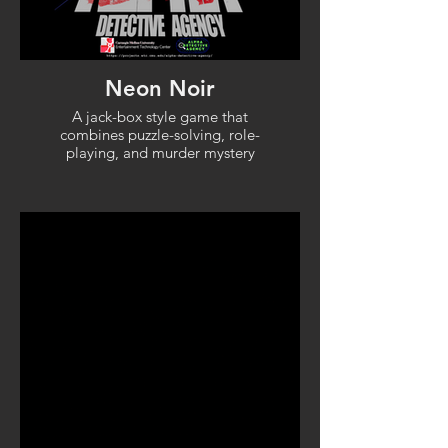
Neon Noir
A jack-box style game that
combines puzzle-solving, role-
playing, and murder mystery