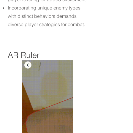
Incorporating unique enemy types
with distinct behaviors demands
diverse player strategies for combat.
AR Ruler