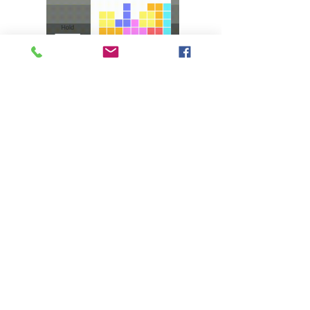
I created a Tetris game as a birthday gift 
for my mother, who is a Tetris enthusiast 
and had been frustrated with the ads in 
Google Playstore games. I crafted an ad-
free Tetris game, enhancing my Unity 
and C# skills. This experience paved the 
← TO PROGRAMMING
way for my role as the leader and primary 
software programmer in my senior 
← TO GAME DESIGN
project.