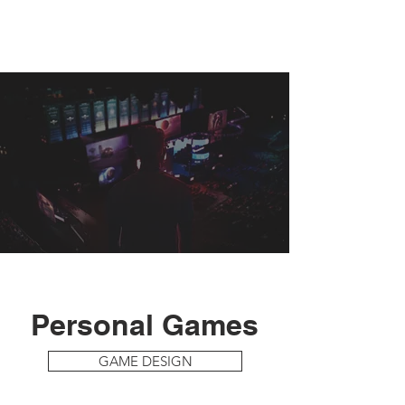
Personal Games
GAME DESIGN