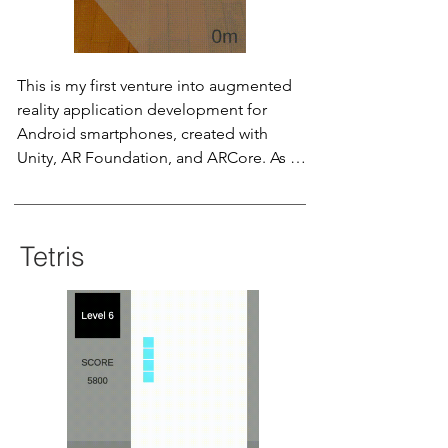
This is my first venture into augmented 
reality application development for 
Android smartphones, created with 
Unity, AR Foundation, and ARCore. As an 
intern at Peer Giant System Inc., I 
designed AR Ruler to serve as a 
compelling Proof-of-Concept for a 
Tetris
crucial customer project. The concept 
also found its way into my senior 
project, Facility Planning and Simulation 
in MR, enhancing the accuracy of virtual 
warehouse equipment placement 
through mixed-reality technology.