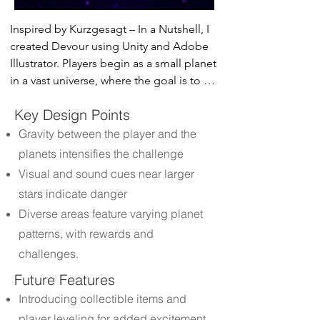
Inspired by Kurzgesagt – In a Nutshell, I 
created Devour using Unity and Adobe 
Illustrator. Players begin as a small planet 
in a vast universe, where the goal is to 
grow by consuming smaller celestial 
Key Design Points
bodies while evading giant stars.
Gravity between the player and the
planets intensifies the challenge
Visual and sound cues near larger
stars indicate danger
Diverse areas feature varying planet
patterns, with rewards and
challenges.
Future Features
Introducing collectible items and
player leveling for added excitement.