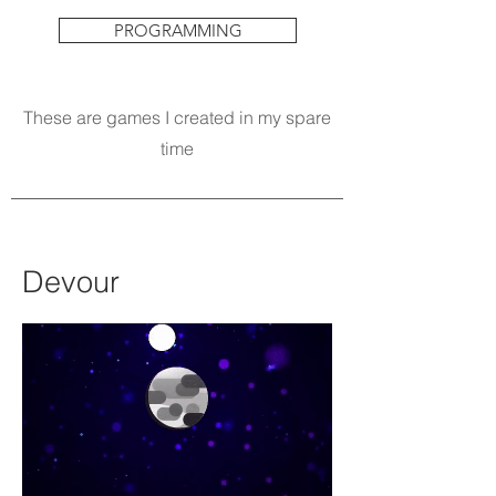
PROGRAMMING
These are games I created in my spare
time
Devour