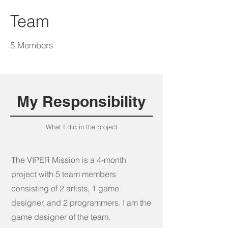
the museum's recent achievement in 
Team
securing the 2024 NASA grant for 
STEM Education, underscoring its 
commitment to fostering educational 
5 Members
excellence in space science. The actual 
mission, set to launch in late 2024, aims 
to map the location of water ice and 
other potential resources, highlighting 
My Responsibility
the real-world importance of the 
game's objectives.
What I did in the project
The VIPER Mission is a 4-month
project with 5 team members
consisting of 2 artists, 1 game
designer, and 2 programmers. I am the
game designer of the team.