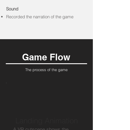
Sound
Recorded the narration of the game
Game Flow
The process of the game
Landing Animation
A VR cutscene shows the