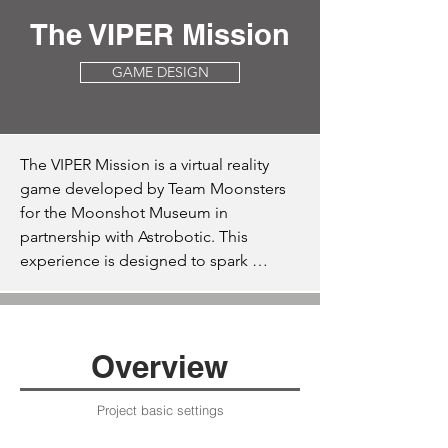
The VIPER Mission
GAME DESIGN
The VIPER Mission is a virtual reality 
game developed by Team Moonsters 
for the Moonshot Museum in 
partnership with Astrobotic. This 
experience is designed to spark 
interest in lunar exploration among 
middle school students through an 
engaging simulation of Astrobotic's 
Griffin lander and NASA’s VIPER lunar 
Overview
rover. Players are tasked with navigating 
these machines during lunar landings 
Project basic settings
and exploration missions, mapping the 