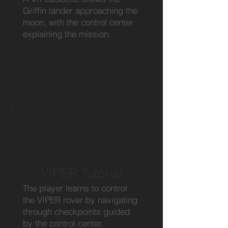
Griffin lander approaching the
moon, with the control center
explaining the mission.
VIPER Tutorial
The player learns to control
the VIPER rover by navigating
through checkpoints guided
by the control center.