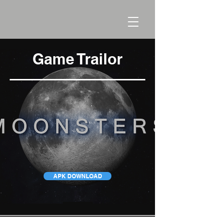
Game Trailor
APK DOWNLOAD