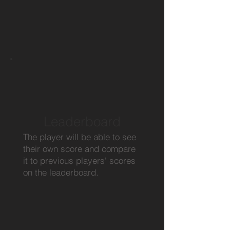
Leaderboard
The player will be able to see
their own score and compare
it to previous players' scores
on the leaderboard.