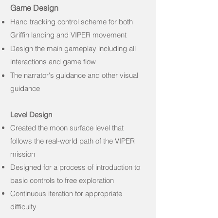
Game Design
Hand tracking control scheme for both
Griffin landing and VIPER movement
Design the main gameplay including
all
interactions and game flow
The narrator's guidance and other visual
guidance
Level Design
Created the moon surface level that
follows the real-world path of the VIPER
mission
Designed for a process of introduction to
basic controls to free exploration
Continuous iteration for appropriate
difficulty