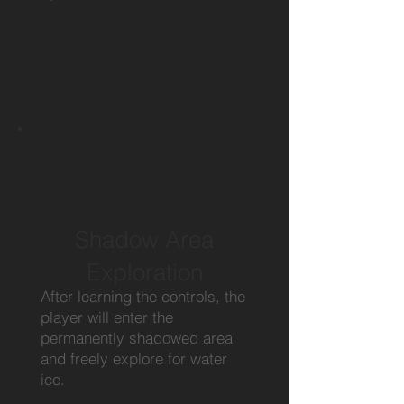
Shadow Area
Exploration
After learning the controls, the
player will enter the
permanently shadowed area
and freely explore for water
ice.