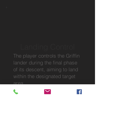
Landing Control
The player controls the Griffin
lander during the final phase
of its descent, aiming to land
within the designated target
area.
Map